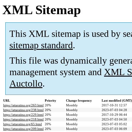
XML Sitemap
This XML sitemap is used by se
sitemap standard
.
This file was dynamically gener
management system and
XML Si
Auctollo
.
URL
Priority
Change frequency
Last modified (GMT)
https://attaraiina.org/263.html
20%
Monthly
2017-10-31 12:57
https://attaraiina.org/238.html
20%
Monthly
2023-07-03 04:28
https://attaraiina.org/229.html
20%
Monthly
2017-10-29 06:44
https://attaraiina.org/218.html
20%
Monthly
2023-07-03 04:50
https://attaraiina.org/65.html
20%
Monthly
2023-07-03 05:02
https://attaraiina.org/209.html
20%
Monthly
2023-07-03 06:09