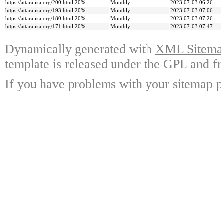
https://attaraiina.org/200.html
20%
Monthly
2023-07-03 06:26
https://attaraiina.org/193.html
20%
Monthly
2023-07-03 07:06
https://attaraiina.org/180.html
20%
Monthly
2023-07-03 07:26
https://attaraiina.org/171.html
20%
Monthly
2023-07-03 07:47
Dynamically generated with
XML Sitemap
template is released under the GPL and fr
If you have problems with your sitemap p